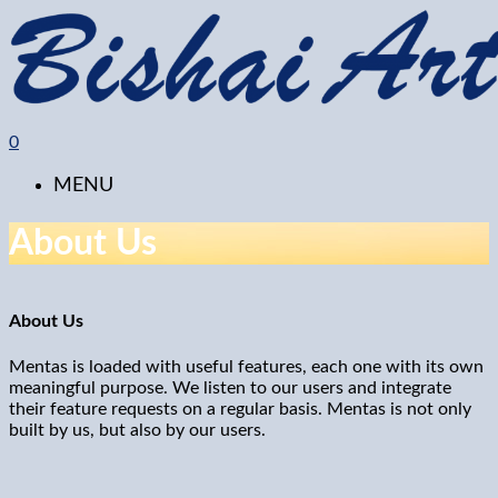
0
MENU
About Us
About Us
Mentas is loaded with useful features, each one with its own
meaningful purpose. We listen to our users and integrate
their feature requests on a regular basis. Mentas is not only
built by us, but also by our users.