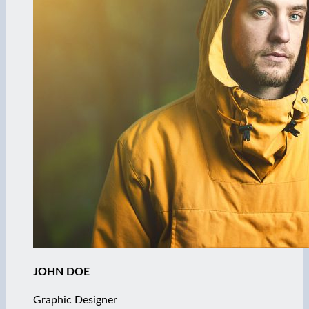
JOHN DOE
Graphic Designer