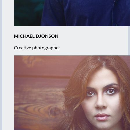
MICHAEL DJONSON
Creative photographer