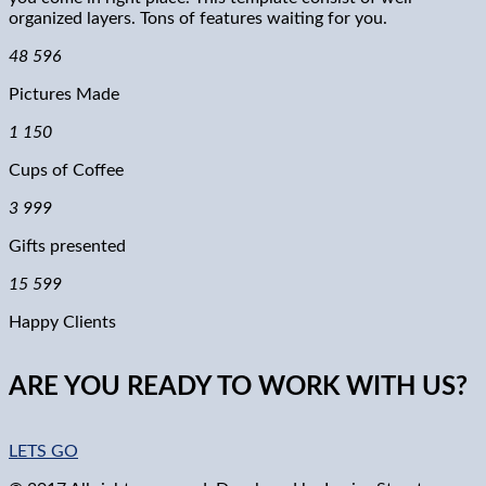
organized layers. Tons of features waiting for you.
48 596
Pictures Made
1 150
Cups of Coffee
3 999
Gifts presented
15 599
Happy Clients
ARE YOU READY TO WORK WITH US?
LETS GO