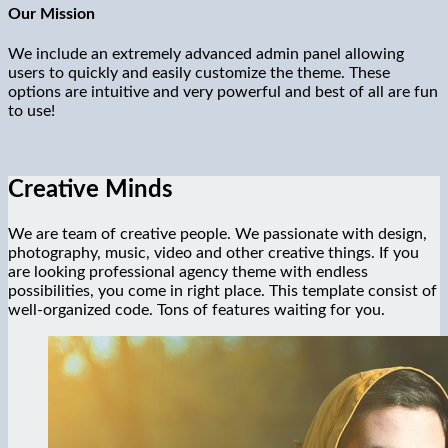
Our Mission
We include an extremely advanced admin panel allowing
users to quickly and easily customize the theme. These
options are intuitive and very powerful and best of all are fun
to use!
Creative Minds
We are team of creative people. We passionate with design,
photography, music, video and other creative things. If you
are looking professional agency theme with endless
possibilities, you come in right place. This template consist of
well-organized code. Tons of features waiting for you.