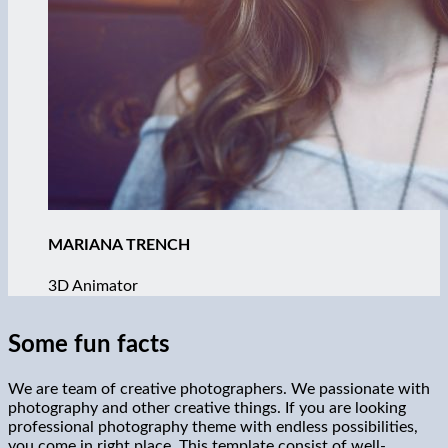
MARIANA TRENCH
3D Animator
Some fun facts
We are team of creative photographers. We passionate with
photography and other creative things. If you are looking
professional photography theme with endless possibilities,
you come in right place. This template consist of well-