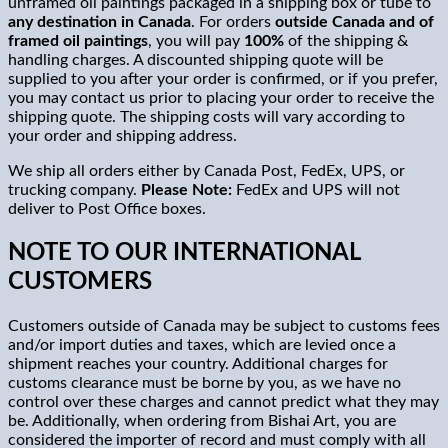
unframed oil paintings packaged in a shipping box or tube to
any destination in
Canada
. For orders
outside Canada and of
framed oil paintings
, you will pay
100%
of the shipping &
handling charges. A discounted shipping quote will be
supplied to you after your order is confirmed, or if you prefer,
you may contact us prior to placing your order to receive the
shipping quote. The shipping costs will vary according to
your order and shipping address.
We ship all orders either by Canada Post, FedEx, UPS, or
trucking company.
Please Note:
FedEx and UPS will not
deliver to Post Office boxes.
NOTE TO OUR INTERNATIONAL
CUSTOMERS
Customers outside of Canada may be subject to customs fees
and/or import duties and taxes, which are levied once a
shipment reaches your country. Additional charges for
customs clearance must be borne by you, as we have no
control over these charges and cannot predict what they may
be. Additionally, when ordering from Bishai Art, you are
considered the importer of record and must comply with all