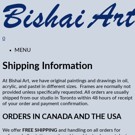
0
MENU
Shipping Information
At Bishai Art, we have original paintings and drawings in oil,
acrylic, and pastel in different sizes.
Frames are normally not
provided unless specifically requested. All orders are usually
shipped from our studio in Toronto within 48 hours of receipt
of your order and payment confirmation.
ORDERS IN CANADA AND THE USA
We offer
FREE SHIPPING
and handling on all orders for