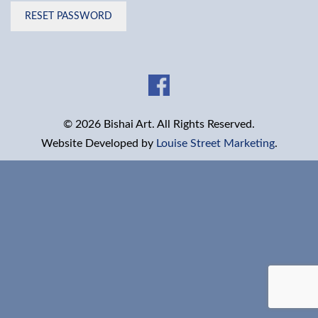
RESET PASSWORD
© 2026 Bishai Art. All Rights Reserved.
Website Developed by
Louise Street Marketing
.