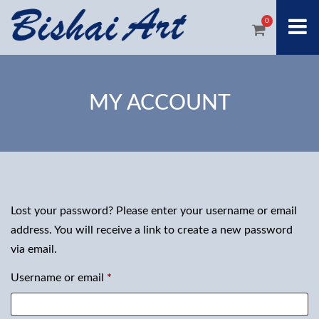
0
MY ACCOUNT
Lost your password? Please enter your username or email
address. You will receive a link to create a new password
via email.
Required
Username or email
*