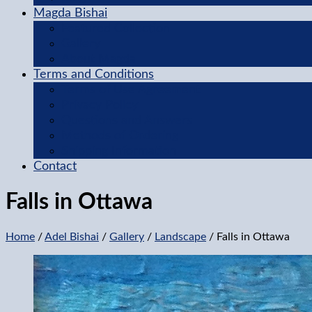
Magda Bishai
Featured Collection
Gallery
About Magda
Terms and Conditions
Terms of Use Agreement
Privacy Policy
Questions and Answers
Methods of Ordering
Shipping Information
Contact
Falls in Ottawa
Home
/
Adel Bishai
/
Gallery
/
Landscape
/ Falls in Ottawa