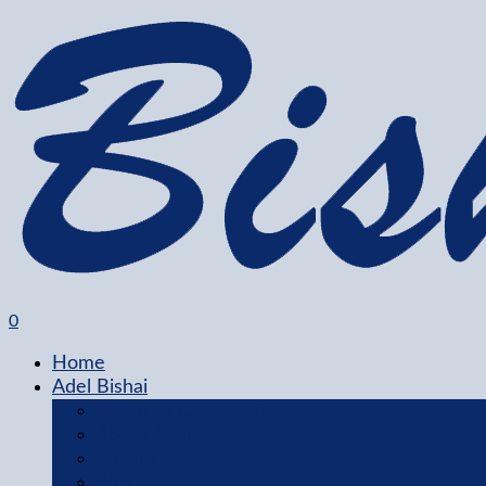
0
Home
Adel Bishai
Featured Collection
About Adel
Gallery
Blog