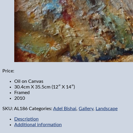
Price:
Oil on Canvas
30.4cm X 35.5cm (12″ X 14″)
Framed
2010
SKU:
AL186
Categories:
Adel Bishai
,
Gallery
,
Landscape
Description
Additional information