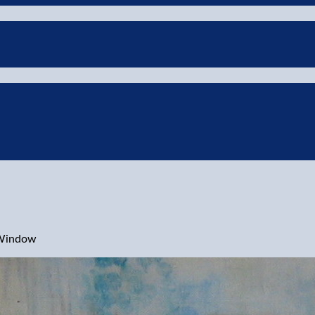
 Window