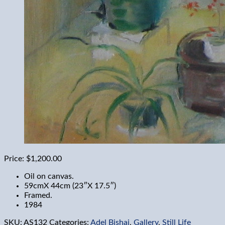
Price:
$1,200.00
Oil on canvas.
59cmX 44cm (23″X 17.5″)
Framed.
1984
SKU:
AS132
Categories:
Adel Bishai
,
Gallery
,
Still Life