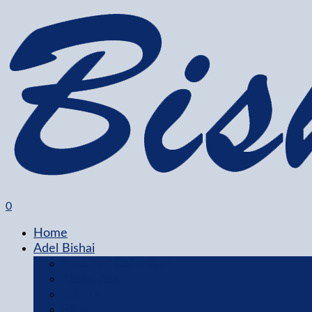
0
Home
Adel Bishai
Featured Collection
About Adel
Gallery
Blog