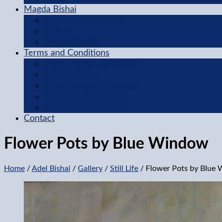
Magda Bishai
Featured Collection
Gallery
About Magda
Terms and Conditions
Terms of Use Agreement
Privacy Policy
Questions and Answers
Methods of Ordering
Shipping Information
Contact
Flower Pots by Blue Window
Home
/
Adel Bishai
/
Gallery
/
Still Life
/ Flower Pots by Blue