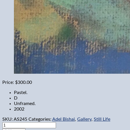
Price:
$300.00
Pastel.
D
Unframed.
2002
SKU:
AS245
Categories:
Adel Bishai
,
Gallery
,
Still Life
Fruit