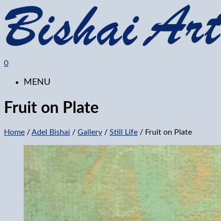
0
MENU
Fruit on Plate
Home
/
Adel Bishai
/
Gallery
/
Still Life
/ Fruit on Plate