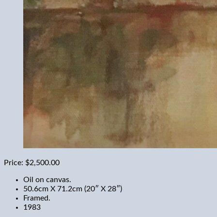
Price:
$2,500.00
Oil on canvas.
50.6cm X 71.2cm (20″ X 28″)
Framed.
1983