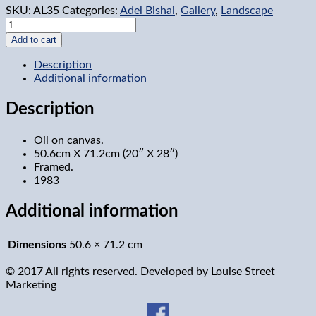
SKU:
AL35
Categories:
Adel Bishai
,
Gallery
,
Landscape
Meach
lake,
Add to cart
Ontario
quantity
Description
Additional information
Description
Oil on canvas.
50.6cm X 71.2cm (20″ X 28″)
Framed.
1983
Additional information
Dimensions
50.6 × 71.2 cm
© 2017 All rights reserved. Developed by
Louise Street
Marketing