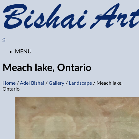
0
MENU
Meach lake, Ontario
Home
/
Adel Bishai
/
Gallery
/
Landscape
/ Meach lake,
Ontario