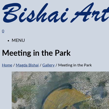
0
MENU
Meeting in the Park
Home
/
Magda Bishai
/
Gallery
/ Meeting in the Park