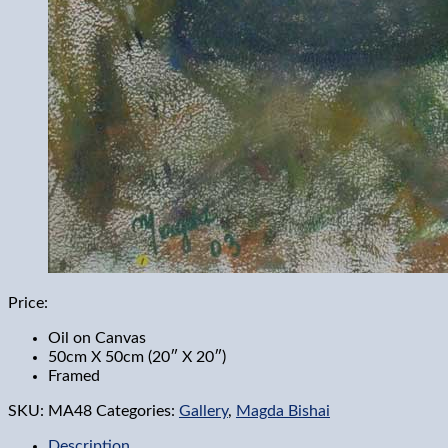
Price:
Oil on Canvas
50cm X 50cm (20″ X 20″)
Framed
SKU:
MA48
Categories:
Gallery
,
Magda Bishai
Description