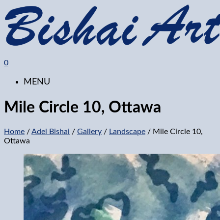
0
MENU
Mile Circle 10, Ottawa
Home
/
Adel Bishai
/
Gallery
/
Landscape
/ Mile Circle 10,
Ottawa