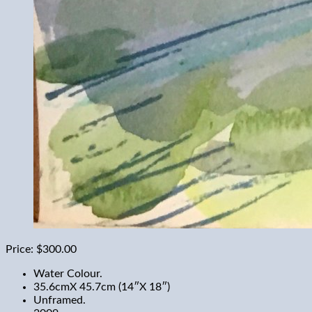
Price:
$300.00
Water Colour.
35.6cmX 45.7cm (14″X 18″)
Unframed.