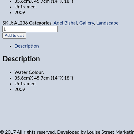
35.6cmX 45.7cm (14″X 18″)
Unframed.
2009
SKU:
AL236
Categories:
Adel Bishai
,
Gallery
,
Landscape
Mile
Circle
Add to cart
9,
Ottawa
Description
quantity
Description
Water Colour.
35.6cmX 45.7cm (14″X 18″)
Unframed.
2009
© 2017 All rights reserved. Developed by
Louise Street Marketi