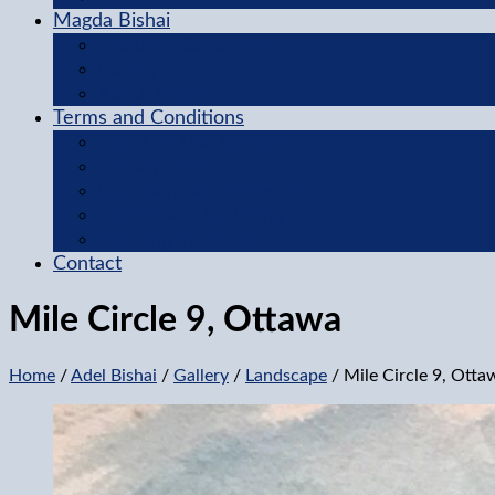
Magda Bishai
Featured Collection
Gallery
About Magda
Terms and Conditions
Terms of Use Agreement
Privacy Policy
Questions and Answers
Methods of Ordering
Shipping Information
Contact
Mile Circle 9, Ottawa
Home
/
Adel Bishai
/
Gallery
/
Landscape
/ Mile Circle 9, Otta