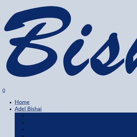
0
Home
Adel Bishai
Featured Collection
About Adel
Gallery
Blog