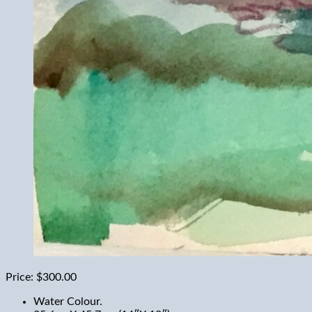
Price:
$300.00
Water Colour.