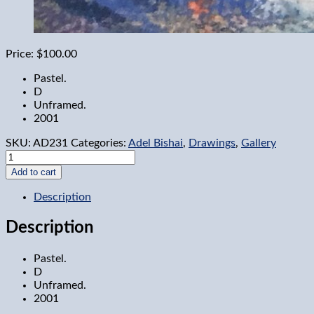
Price:
$100.00
Pastel.
D
Unframed.
2001
SKU:
AD231
Categories:
Adel Bishai
,
Drawings
,
Gallery
Sail
Boats
Add to cart
2
quantity
Description
Description
Pastel.
D
Unframed.
2001