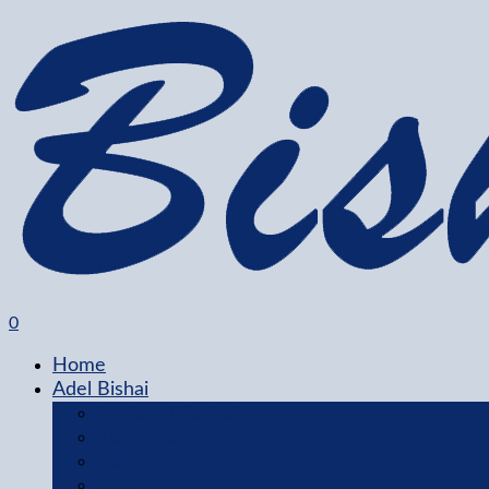
0
Home
Adel Bishai
Featured Collection
About Adel
Gallery
Blog