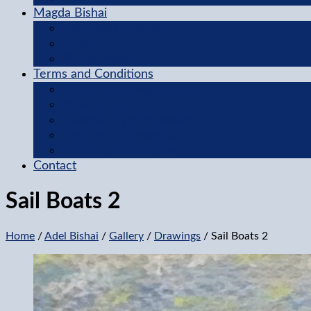
Magda Bishai
Featured Collection
Gallery
About Magda
Terms and Conditions
Terms of Use Agreement
Privacy Policy
Questions and Answers
Methods of Ordering
Shipping Information
Contact
Sail Boats 2
Home
/
Adel Bishai
/
Gallery
/
Drawings
/ Sail Boats 2