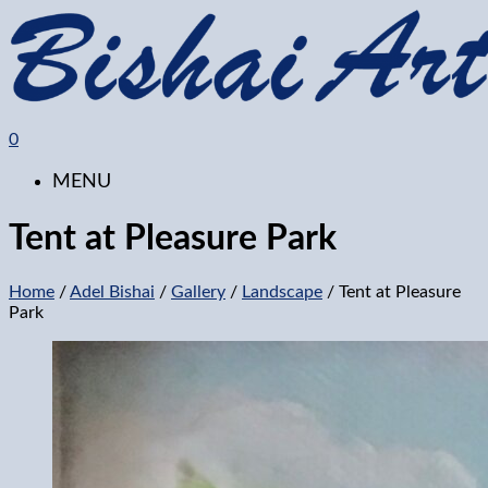
0
MENU
Tent at Pleasure Park
Home
/
Adel Bishai
/
Gallery
/
Landscape
/ Tent at Pleasure
Park