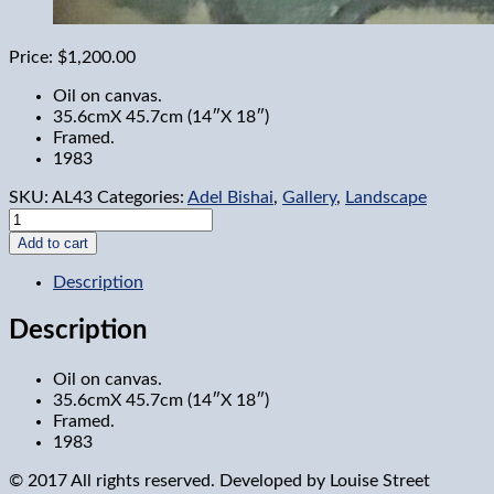
Price:
$1,200.00
Oil on canvas.
35.6cmX 45.7cm (14″X 18″)
Framed.
1983
SKU:
AL43
Categories:
Adel Bishai
,
Gallery
,
Landscape
Tent
at
Add to cart
Pleasure
Park
Description
quantity
Description
Oil on canvas.
35.6cmX 45.7cm (14″X 18″)
Framed.
1983
© 2017 All rights reserved. Developed by
Louise Street