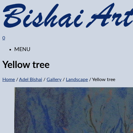
0
MENU
Yellow tree
Home
/
Adel Bishai
/
Gallery
/
Landscape
/ Yellow tree