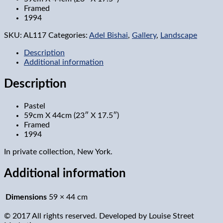
Framed
1994
SKU:
AL117
Categories:
Adel Bishai
,
Gallery
,
Landscape
Description
Additional information
Description
Pastel
59cm X 44cm (23″ X 17.5″)
Framed
1994
In private collection, New York.
Additional information
Dimensions
59 × 44 cm
© 2017 All rights reserved. Developed by
Louise Street