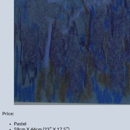
Price:
Pastel
59cm X 44cm (23″ X 17.5″)