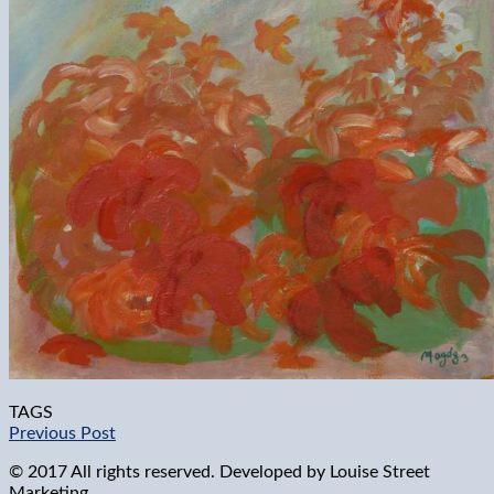
TAGS
Previous Post
© 2017 All rights reserved. Developed by
Louise Street
Marketing