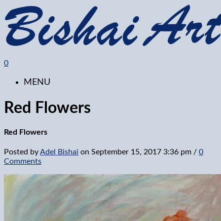
0
MENU
Red Flowers
Red Flowers
Posted by
Adel Bishai
on
September 15, 2017 3:36 pm
/
0
Comments