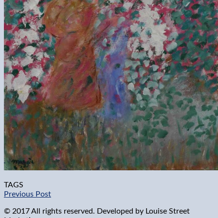
TAGS
Previous Post
© 2017 All rights reserved. Developed by
Louise Street