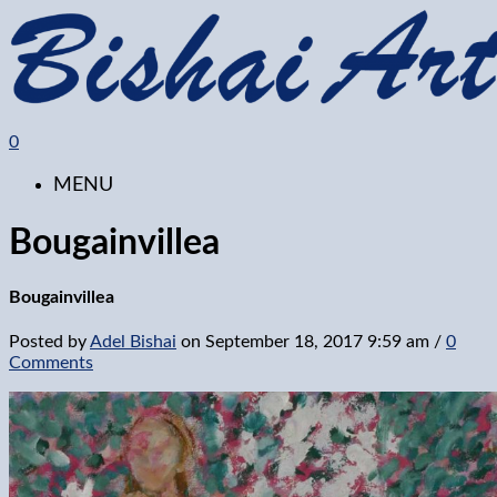
0
MENU
Bougainvillea
Bougainvillea
Posted by
Adel Bishai
on
September 18, 2017 9:59 am
/
0
Comments