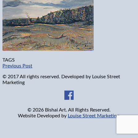
TAGS
Previous Post
© 2017 All rights reserved. Developed by
Louise Street
Marketing
© 2026 Bishai Art. All Rights Reserved.
Website Developed by
Louise Street Marketing
.