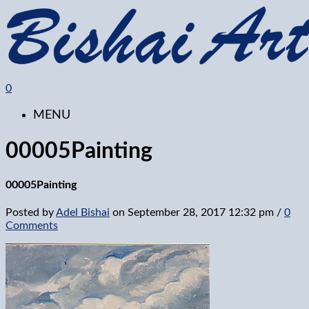
0
MENU
00005Painting
00005Painting
Posted by
Adel Bishai
on
September 28, 2017 12:32 pm
/
0
Comments