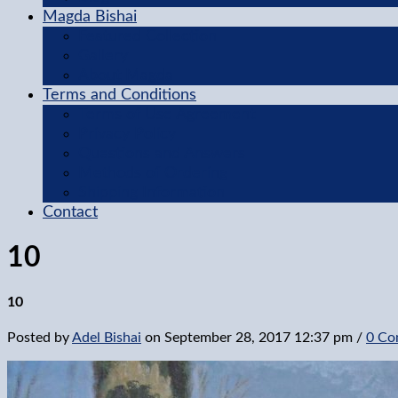
Magda Bishai
Featured Collection
Gallery
About Magda
Terms and Conditions
Terms of Use Agreement
Privacy Policy
Questions and Answers
Methods of Ordering
Shipping Information
Contact
10
10
Posted by
Adel Bishai
on
September 28, 2017 12:37 pm
/
0 Co