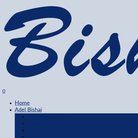
0
Home
Adel Bishai
Featured Collection
About Adel
Gallery
Blog