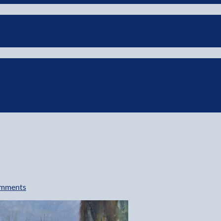
mments