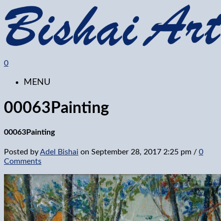
0
MENU
00063Painting
00063Painting
Posted by
Adel Bishai
on
September 28, 2017 2:25 pm
/
0
Comments