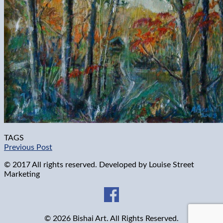
TAGS
Previous Post
© 2017 All rights reserved. Developed by
Louise Street
Marketing
© 2026 Bishai Art. All Rights Reserved.