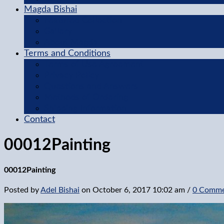
Magda Bishai
Featured Collection
Gallery
About Magda
Terms and Conditions
Terms of Use Agreement
Privacy Policy
Questions and Answers
Methods of Ordering
Shipping Information
Contact
00012Painting
00012Painting
Posted by
Adel Bishai
on
October 6, 2017 10:02 am
/
0 Comme