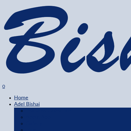
0
Home
Adel Bishai
Featured Collection
About Adel
Gallery
Blog