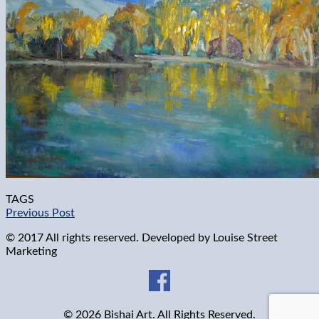
TAGS
Previous Post
© 2017 All rights reserved. Developed by
Louise Street
Marketing
© 2026 Bishai Art. All Rights Reserved.