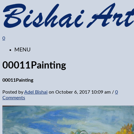
0
MENU
00011Painting
00011Painting
Posted by
Adel Bishai
on
October 6, 2017 10:09 am
/
0
Comments