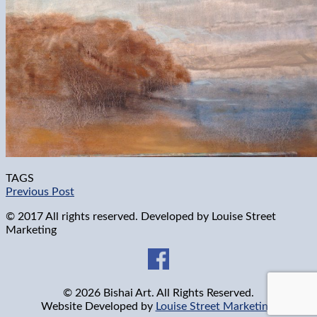
TAGS
Previous Post
© 2017 All rights reserved. Developed by
Louise Street
Marketing
© 2026 Bishai Art. All Rights Reserved.
Website Developed by
Louise Street Marketing
.