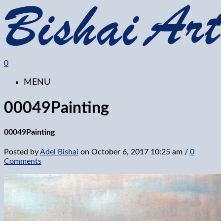
0
MENU
00049Painting
00049Painting
Posted by
Adel Bishai
on
October 6, 2017 10:25 am
/
0
Comments