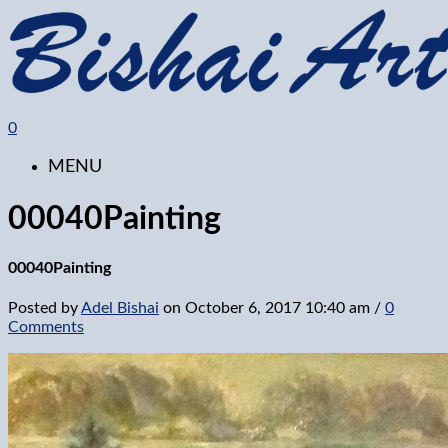
0
MENU
00040Painting
00040Painting
Posted by
Adel Bishai
on
October 6, 2017 10:40 am
/
0
Comments