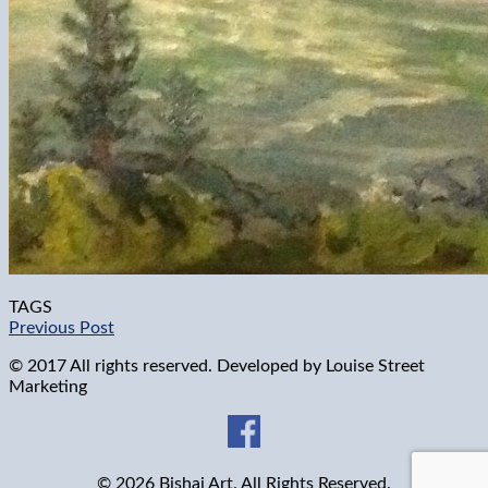
TAGS
Previous Post
© 2017 All rights reserved. Developed by
Louise Street
Marketing
© 2026 Bishai Art. All Rights Reserved.