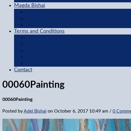
Magda Bishai
Featured Collection
Gallery
About Magda
Terms and Conditions
Terms of Use Agreement
Privacy Policy
Questions and Answers
Methods of Ordering
Shipping Information
Contact
00060Painting
00060Painting
Posted by
Adel Bishai
on
October 6, 2017 10:49 am
/
0 Comme