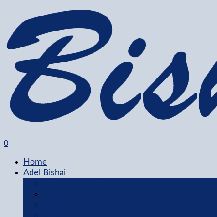
0
Home
Adel Bishai
Featured Collection
About Adel
Gallery
Blog