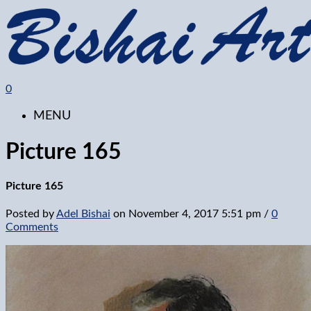
0
MENU
Picture 165
Picture 165
Posted by
Adel Bishai
on
November 4, 2017 5:51 pm
/
0
Comments