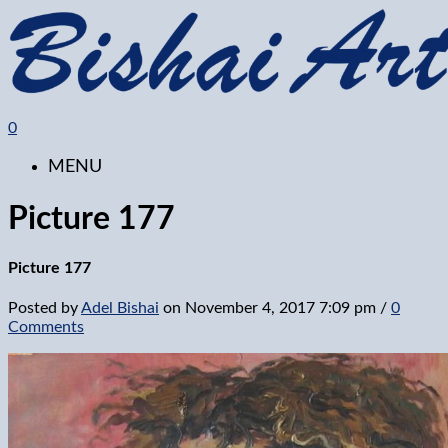
0
MENU
Picture 177
Picture 177
Posted by
Adel Bishai
on
November 4, 2017 7:09 pm
/
0
Comments