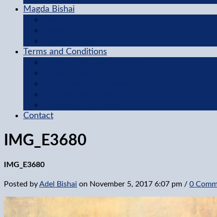
Magda Bishai
Featured Collection
Gallery
About Magda
Terms and Conditions
Terms of Use Agreement
Privacy Policy
Questions and Answers
Methods of Ordering
Shipping Information
Contact
IMG_E3680
IMG_E3680
Posted by
Adel Bishai
on
November 5, 2017 6:07 pm
/
0 Comm