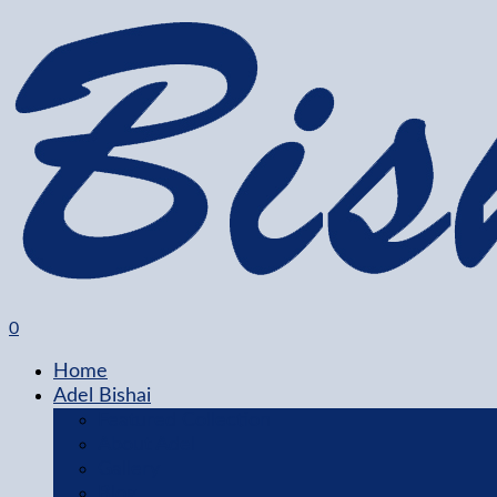
0
Home
Adel Bishai
Featured Collection
About Adel
Gallery
Blog