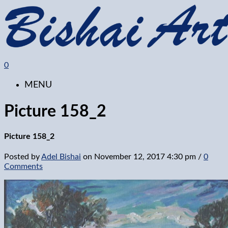
0
MENU
Picture 158_2
Picture 158_2
Posted by
Adel Bishai
on
November 12, 2017 4:30 pm
/
0
Comments