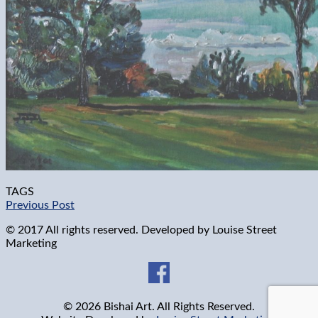
TAGS
Previous Post
© 2017 All rights reserved. Developed by
Louise Street
Marketing
© 2026 Bishai Art. All Rights Reserved.