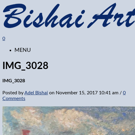
0
MENU
IMG_3028
IMG_3028
Posted by
Adel Bishai
on
November 15, 2017 10:41 am
/
0
Comments