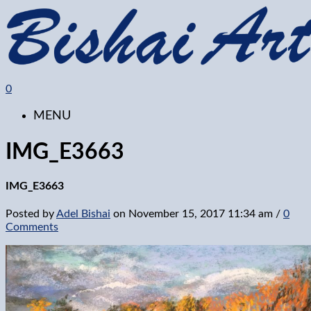
0
MENU
IMG_E3663
IMG_E3663
Posted by
Adel Bishai
on
November 15, 2017 11:34 am
/
0
Comments