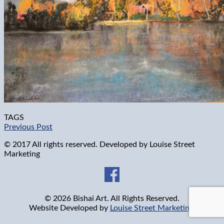
TAGS
Previous Post
© 2017 All rights reserved. Developed by
Louise Street
Marketing
© 2026 Bishai Art. All Rights Reserved.
Website Developed by
Louise Street Marketing
.