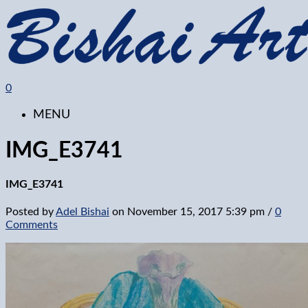
0
MENU
IMG_E3741
IMG_E3741
Posted by
Adel Bishai
on
November 15, 2017 5:39 pm
/
0
Comments