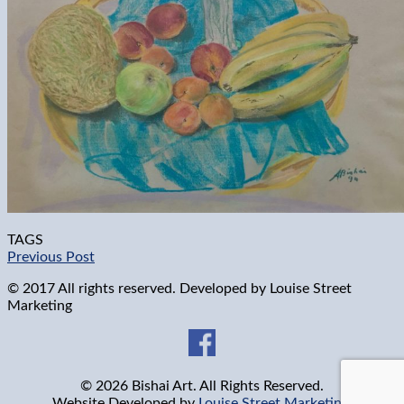
TAGS
Previous Post
© 2017 All rights reserved. Developed by
Louise Street
Marketing
© 2026 Bishai Art. All Rights Reserved.
Website Developed by
Louise Street Marketing
.