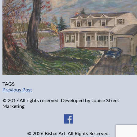
TAGS
Previous Post
© 2017 All rights reserved. Developed by
Louise Street
Marketing
© 2026 Bishai Art. All Rights Reserved.