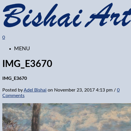
0
MENU
IMG_E3670
IMG_E3670
Posted by
Adel Bishai
on
November 23, 2017 4:13 pm
/
0
Comments