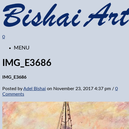
0
MENU
IMG_E3686
IMG_E3686
Posted by
Adel Bishai
on
November 23, 2017 4:37 pm
/
0
Comments