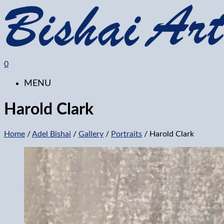
0
MENU
Harold Clark
Home
/
Adel Bishai
/
Gallery
/
Portraits
/ Harold Clark