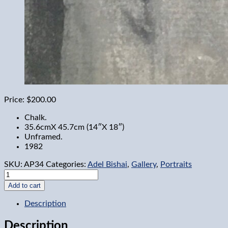
Price:
$200.00
Chalk.
35.6cmX 45.7cm (14″X 18″)
Unframed.
1982
SKU:
AP34
Categories:
Adel Bishai
,
Gallery
,
Portraits
Harold
Clark
Add to cart
quantity
Description
Description