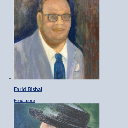
Farid Bishai
Read more