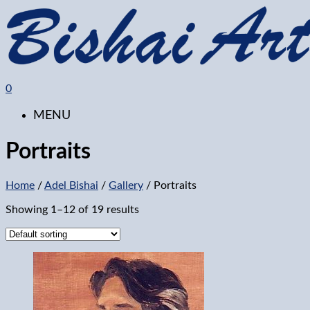
0
MENU
Portraits
Home
/
Adel Bishai
/
Gallery
/ Portraits
Showing 1–12 of 19 results