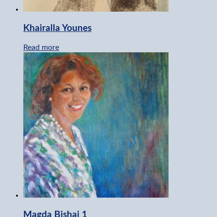
Khairalla Younes
Read more
Magda Bishai 1