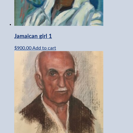
Jamaican girl 1
$
900.00
Add to cart