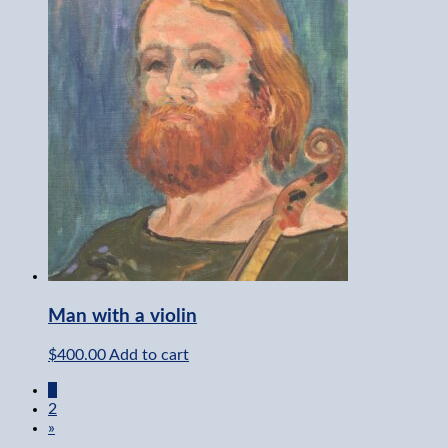
Man with a violin
$
400.00
Add to cart
1
2
»