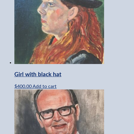
Girl with black hat
$
400.00
Add to cart