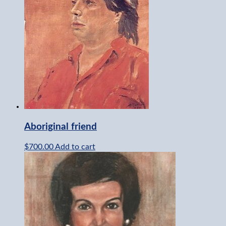
Aboriginal friend
$
700.00
Add to cart