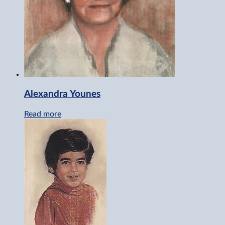
Alexandra Younes
Read more