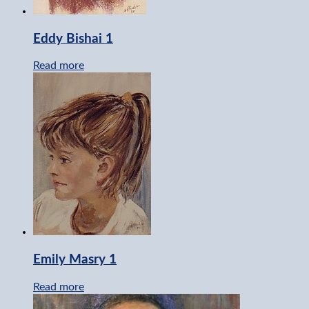
Eddy Bishai 1
Read more
Emily Masry 1
Read more