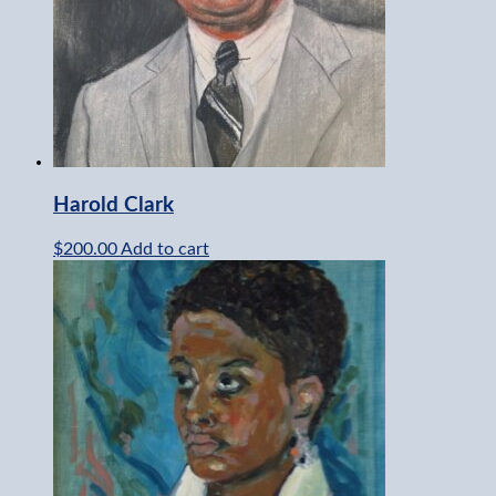
Harold Clark
$
200.00
Add to cart