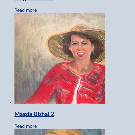
Read more
Magda Bishai 2
Read more