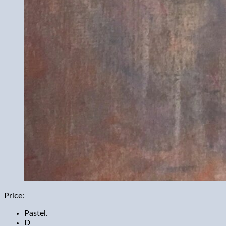
Price:
Pastel.
D