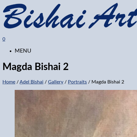
0
MENU
Magda Bishai 2
Home
/
Adel Bishai
/
Gallery
/
Portraits
/ Magda Bishai 2