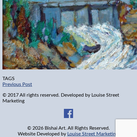
TAGS
Previous Post
© 2017 All rights reserved. Developed by
Louise Street
Marketing
© 2026 Bishai Art. All Rights Reserved.
Website Developed by
Louise Street Marketing
.