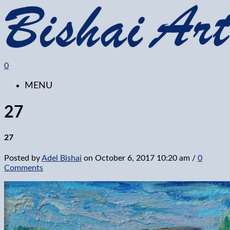
0
MENU
27
27
Posted by
Adel Bishai
on
October 6, 2017 10:20 am
/
0
Comments